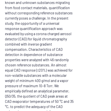
known and unknown substances migrating 
from food contact materials, quantification 
without corresponding reference substances 
currently poses a challenge. In the present 
study, the opportunity of a universal 
response quantification approach was 
evaluated by using a corona charged aerosol 
detector (CAD) for liquid chromatography 
combined with inverse gradient 
compensation. Characteristics of CAD 
detection in dependence of substance 
properties were analyzed with 46 randomly 
chosen reference substances. An almost 
equal CAD response (±20%) was achieved for 
non-volatile substances with a molecular 
weight of minimum 400 g/mol and a vapor 
pressure of maximum 10−8 Torr. We 
empirically defined an analytical parameter, 
Q50/35, the quotient of CAD peak areas at 
CAD evaporator temperatures of 50 °C and 35 
°C, to predict the adequacy of the CAD 