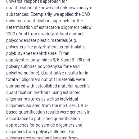
universal response approach for 
quantification of known and unknown analyte 
substances. Exemplarily, we applied the CAD 
universal quantification approach for the 
determination of extractable oligomers below 
1000 g/mol from a variety of food contact 
polycondensate plastic materials (e.g. 
polyesters like polyethylene terephthalate, 
polybutylene terephthalate, Tritan 
copolyester, polyamides 6, 6.6 and 6 T/6I and 
polyarylsulfones polyphenylsulfone and 
polyethersulfone). Quantitative results for in 
total 44 oligomers out of 11 materials were 
compared with established material-specific 
quantification methods using extracted 
oligomer mixtures as well as individual 
oligomers isolated from the mixtures. CAD-
based quantification results were generally in 
accordance to published quantification 
approaches for polyamide oligomers and 
oligomers from polyarylsulfones. For 
oligomers extracted and isolated from 