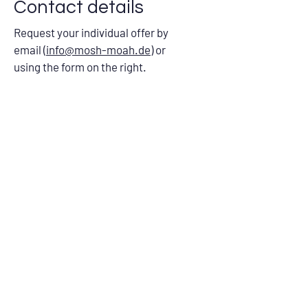
Contact details
Request your individual offer by
email (
info@mosh-moah.de
) or
using the form on the right.
Name
Company
E-mail address
Your message