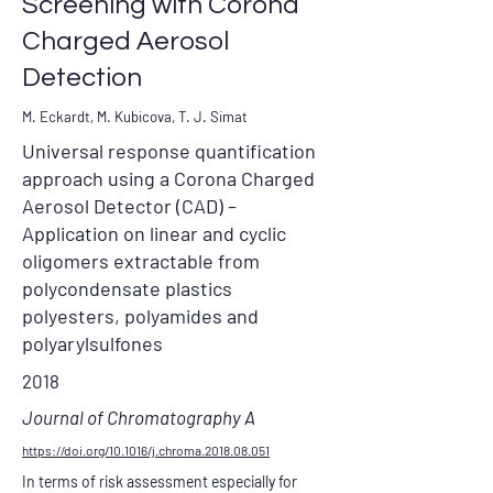
Screening with Corona
Charged Aerosol
Detection
M. Eckardt, M. Kubicova, T. J. Simat
Universal response quantification
approach using a Corona Charged
Aerosol Detector (CAD) –
Application on linear and cyclic
oligomers extractable from
polycondensate plastics
polyesters, polyamides and
polyarylsulfones
2018
Journal of Chromatography A
https://doi.org/10.1016/j.chroma.2018.08.051
In terms of risk assessment especially for 