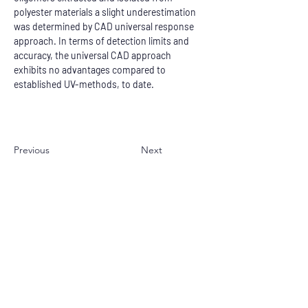
polyester materials a slight underestimation 
was determined by CAD universal response 
approach. In terms of detection limits and 
accuracy, the universal CAD approach 
exhibits no advantages compared to 
established UV-methods, to date.
Previous
Next