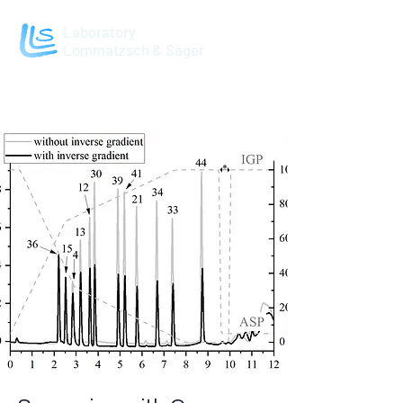
Laboratory
Lommatzsch & Säger