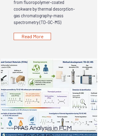
from fluoropolymer-coated
cookware by thermal desorption-
gas chromatography-mass
spectrometry (TD-GC-MS)
Read More
PFAS Analysis in FCM