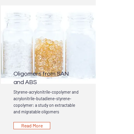
Oligomers from SAN
and ABS
Styrene-acrylonitrile-copolymer and
acrylonitrile-butadiene-styrene-
copolymer: a study on extractable
and migratable oligomers
Read More