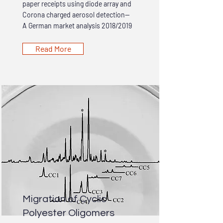
paper receipts using diode array and
Corona charged aerosol detection—
A German market analysis 2018/2019
Read More
Migration of Cyclic
Polyester Oligomers