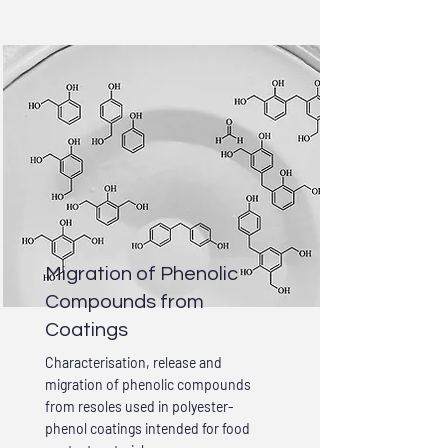
Migration of Phenolic
Compounds from
Coatings
Characterisation, release and
migration of phenolic compounds
from resoles used in polyester-
phenol coatings intended for food