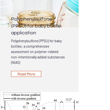
Polyphenylsulfone
(PPSU) for baby bottle
application
Polyphenylsulfone (PPSU) for baby
bottles: a comprehensive
assessment on polymer-related
non-intentionally added substances
(NIAS)
Read More