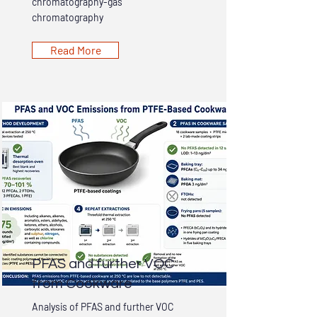
chromatography-gas
chromatography
Read More
PFAS and further VOC
from Cookware
Analysis of PFAS and further VOC