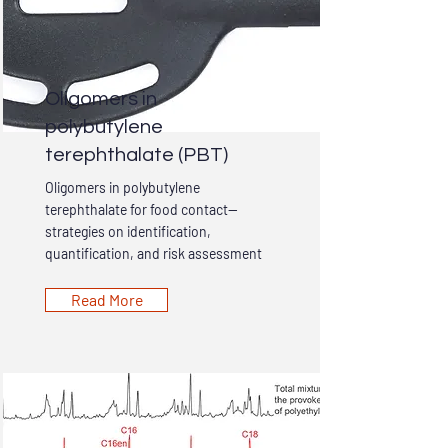
Oligomers in
polybutylene
terephthalate (PBT)
Oligomers in polybutylene
terephthalate for food contact—
strategies on identification,
quantification, and risk assessment
Read More