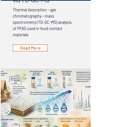
via TD-GC-MS
Thermal desorption – gas
chromatography – mass
spectrometry (TD-GC-MS) analysis
of PFAS used in food contact
materials
Read More