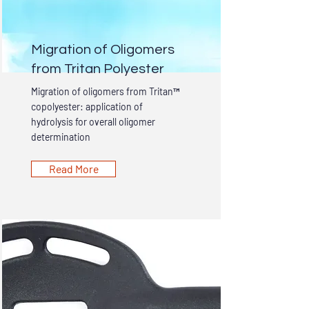
Migration of Oligomers
from Tritan Polyester
Migration of oligomers from Tritan™
copolyester: application of
hydrolysis for overall oligomer
determination
Read More