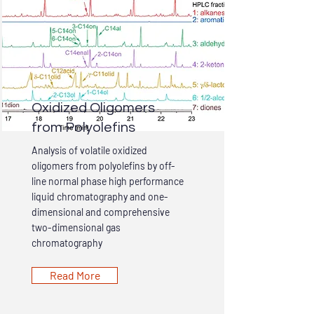
Oxidized Oligomers
from Polyolefins
Analysis of volatile oxidized
oligomers from polyolefins by off-
line normal phase high performance
liquid chromatography and one-
dimensional and comprehensive
two-dimensional gas
chromatography
Read More