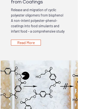
from Coatings
Release and migration of cyclic
polyester oligomers from bisphenol
A non-intent polyester–phenol-
coatings into food simulants and
infant food – a comprehensive study
Read More