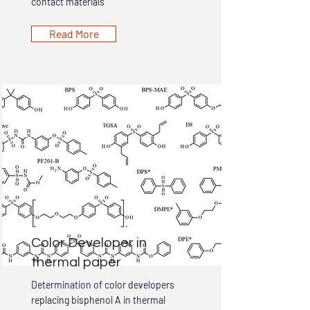
contact materials
Read More
Color Developer in
thermal paper
Determination of color developers
replacing bisphenol A in thermal