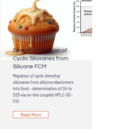
Specific Migration of
Cyclic Siloxanes from
Silicone FCM
Migration of cyclic dimethyl
siloxanes from silicone elastomers
into food – determination of D4 to
D25 via on-line coupled HPLC-GC-
FID
Read More