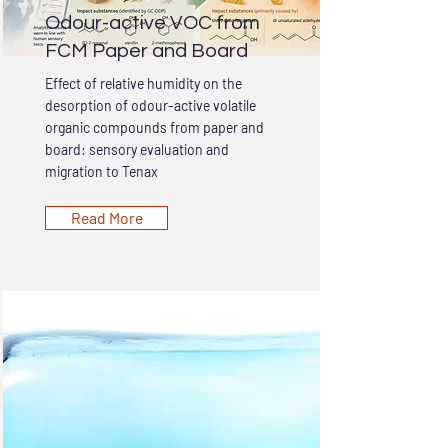
Odour-active VOC from
FCM Paper and Board
Effect of relative humidity on the
desorption of odour-active volatile
organic compounds from paper and
board: sensory evaluation and
migration to Tenax
Read More