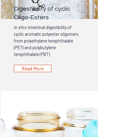
Digestibility of cyclic
Oligo-Esters
In vitro intestinal digestibility of
cyclic aromatic polyester oligomers
from polyethylene terephthalate
(PET) and polybutylene
terephthalate (PBT)
Read More