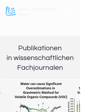
Labor Lommatzsch &
Säger
Publikationen
in wissenschaftlichen
Fachjournalen