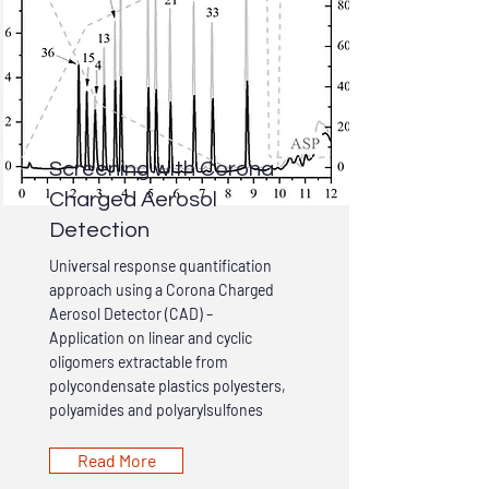
Screening with Corona
Charged Aerosol
Detection
Universal response quantification
approach using a Corona Charged
Aerosol Detector (CAD) –
Application on linear and cyclic
oligomers extractable from
polycondensate plastics polyesters,
polyamides and polyarylsulfones
Read More