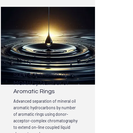
Subfractionation of
MOAH by Number of
Aromatic Rings
Advanced separation of mineral oil
aromatic hydrocarbons by number
of aromatic rings using donor-
acceptor-complex chromatography
to extend on-line coupled liquid