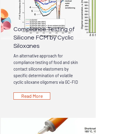
Compliance Testing of
Silicone FCM by Cyclic
Siloxanes
An alternative approach for
compliance testing of food and skin
contact silicone elastomers by
specific determination of volatile
cyclic siloxane oligomers via GC-FID
Read More