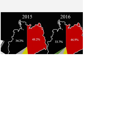
Bisphenol A (BPA) in
thermal paper
Bisphenol A and alternatives in
thermal paper receipts - a German
market analysis from 2015 to 2017
Read More