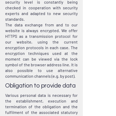
security level is constantly being
checked in cooperation with security
experts and adapted to new security
standards.
The data exchange from and to our
website is always encrypted. We offer
HTTPS as a transmission protocol for
our website, using the current
encryption protocols in each case. The
encryption techniques used at the
moment can be viewed via the lock
symbol of the browser address line. It is
also possible to use alternative
communication channels (e.g. by post).
Obligation to provide data
Various personal data is necessary for
the establishment, execution and
termination of the obligation and the
fulfilment of the associated statutory