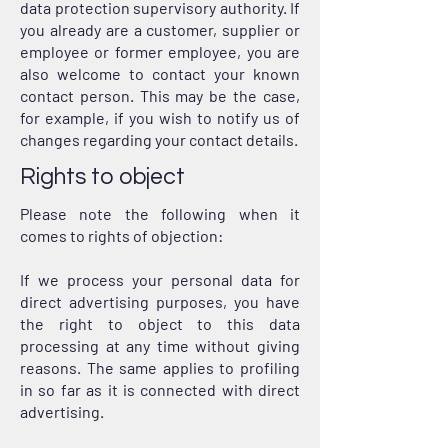
data protection supervisory authority. If
you already are a customer, supplier or
employee or former employee, you are
also welcome to contact your known
contact person. This may be the case,
for example, if you wish to notify us of
changes regarding your contact details.
Rights to object
Please note the following when it
comes to rights of objection:
If we process your personal data for
direct advertising purposes, you have
the right to object to this data
processing at any time without giving
reasons. The same applies to profiling
in so far as it is connected with direct
advertising.