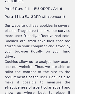
Cookies
(Art. 6 Para. 1 lit. f EU-GDPR / Art. 6
Para. 1 lit. a EU-GDPR with consent)
Our website utilises cookies in several
places. They serve to make our service
more user-friendly, effective and safe.
Cookies are small text files that are
stored on your computer and saved by
your browser (locally on your hard
drive).
Cookies allow us to analyse how users
use our website. Thus, we are able to
tailor the content of the site to the
requirements of the user. Cookies also
make it possible to measure the
effectiveness of a particular advert and
show us where best to place it
depending, for example, on the topics
the user is interested in.