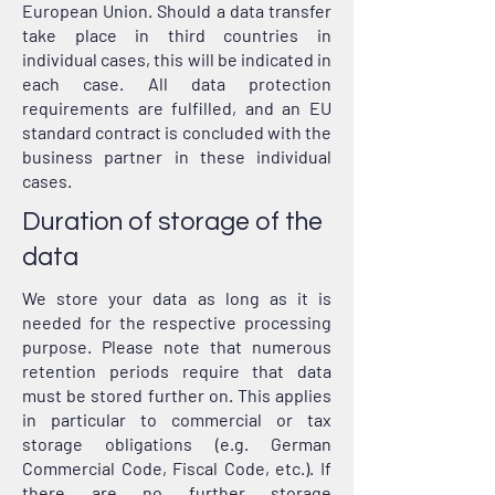
European Union. Should a data transfer
take place in third countries in
individual cases, this will be indicated in
each case. All data protection
requirements are fulfilled, and an EU
standard contract is concluded with the
business partner in these individual
cases.
Duration of storage of the
data
We store your data as long as it is
needed for the respective processing
purpose. Please note that numerous
retention periods require that data
must be stored further on. This applies
in particular to commercial or tax
storage obligations (e.g. German
Commercial Code, Fiscal Code, etc.). If
there are no further storage