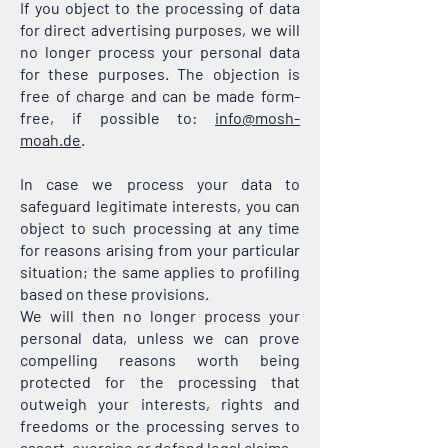
If you object to the processing of data
for direct advertising purposes, we will
no longer process your personal data
for these purposes. The objection is
free of charge and can be made form-
free, if possible to:
info@mosh-
moah.de
.
In case we process your data to
safeguard legitimate interests, you can
object to such processing at any time
for reasons arising from your particular
situation; the same applies to profiling
based on these provisions.
We will then no longer process your
personal data, unless we can prove
compelling reasons worth being
protected for the processing that
outweigh your interests, rights and
freedoms or the processing serves to
assert, exercise or defend legal claims.