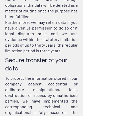
obligations, the data will be deleted as a
matter of routine once the purpose has
been fulfilled.
Furthermore, we may retain data if you
have given us permission to do so or if
legal disputes arise and we use
evidence within the statutory limitation
periods of up to thirty years; the regular
limitation period is three years.
Secure transfer of your
data
To protect the information stored in our
company against accidental or
deliberate manipulations, loss,
destruction or access by unauthorised
parties, we have implemented the
corresponding technical and
organisational safety measures. The