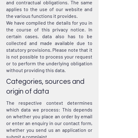
and contractual obligations. The same
applies to the use of our website and
the various functions it provides.
We have compiled the details for you in
the course of this privacy notice. In
certain cases, data also has to be
collected and made available due to
statutory provisions. Please note that it
is not possible to process your request
or to perform the underlying obligation
without providing this data.
Categories, sources and
origin of data
The respective context determines
which data we process: This depends
on whether you place an order by email
or enter an enquiry in our contact form,
whether you send us an application or
submit a complaint.