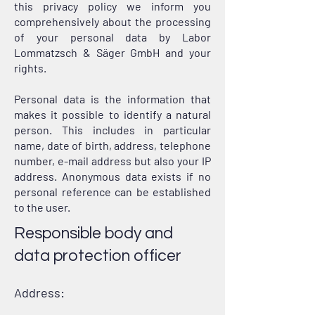
this privacy policy we inform you
comprehensively about the processing
of your personal data by Labor
Lommatzsch & Säger GmbH and your
rights.
Personal data is the information that
makes it possible to identify a natural
person. This includes in particular
name, date of birth, address, telephone
number, e-mail address but also your IP
address. Anonymous data exists if no
personal reference can be established
to the user.
Responsible body and
data protection officer
Address: