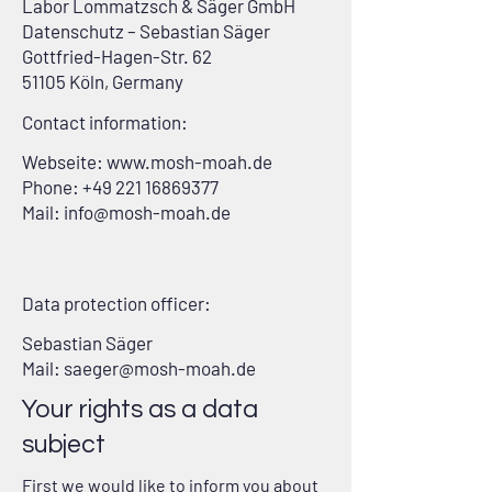
Labor Lommatzsch & Säger GmbH
Datenschutz – Sebastian Säger
Gottfried-Hagen-Str. 62
51105 Köln, Germany
Contact information:
Webseite:
www.mosh-moah.de
Phone: +49 221 16869377
Mail: info@mosh-moah.de
Data protection officer:
Sebastian Säger
Mail: saeger@mosh-moah.de
Your rights as a data
subject
First we would like to inform you about