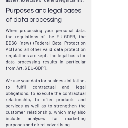
Purposes and legal bases
of data processing
When processing your personal data,
the regulations of the EU-GDPR, the
BDSG (new) (Federal Data Protection
Act) and all other valid data protection
regulations are kept. The legal basis for
data processing results in particular
from Art. 6 EU-GDPR.
We use your data for business initiation,
to fulfil contractual and legal
obligations, to execute the contractual
relationship, to offer products and
services as well as to strengthen the
customer relationship, which may also
include analyses for marketing
purposes and direct advertising.