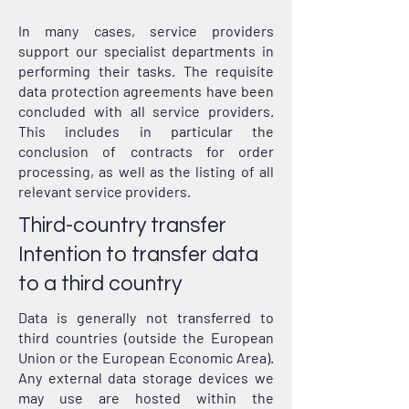
In many cases, service providers
support our specialist departments in
performing their tasks. The requisite
data protection agreements have been
concluded with all service providers.
This includes in particular the
conclusion of contracts for order
processing, as well as the listing of all
relevant service providers.
Third-country transfer
Intention to transfer data
to a third country
Data is generally not transferred to
third countries (outside the European
Union or the European Economic Area).
Any external data storage devices we
may use are hosted within the