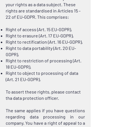
your rights as a data subject. These
rights are standardised in Articles 15 -
22 of EU-GDPR. This comprises:
Right of access (Art. 15 EU-GDPR),
Right to erasure (Art. 17 EU-GDPR),
Right to rectification (Art. 16 EU-GDPR),
Right to data portability (Art. 20 EU-
GDPR),
Right to restriction of processing (Art.
18 EU-GDPR),
Right to object to processing of data
(Art. 21 EU-GDPR).
To assert these rights, please contact
tha data protection officer.
The same applies if you have questions
regarding data processing in our
company. You have a right of appeal to a