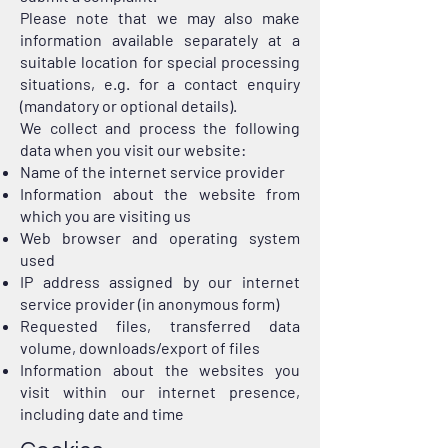
Please note that we may also make
information available separately at a
suitable location for special processing
situations, e.g. for a contact enquiry
(mandatory or optional details).
We collect and process the following
data when you visit our website:
Name of the internet service provider
Information about the website from
which you are visiting us
Web browser and operating system
used
IP address assigned by our internet
service provider (in anonymous form)
Requested files, transferred data
volume, downloads/export of files
Information about the websites you
visit within our internet presence,
including date and time