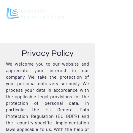
Laboratoire
Lommatzsch & Säger
Privacy Policy
We welcome you to our website and
appreciate your interest in our
company. We take the protection of
your personal data very seriously. We
process your data in accordance with
the applicable legal provisions for the
protection of personal data, in
particular the EU General Data
Protection Regulation (EU GDPR) and
the country-specific implementation
laws applicable to us. With the help of