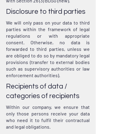
with Section 26 (3) BDSG (new).
Disclosure to third parties
We will only pass on your data to third
parties within the framework of legal
regulations or with appropriate
consent. Otherwise, no data is
forwarded to third parties, unless we
are obliged to do so by mandatory legal
provisions (transfer to external bodies
such as supervisory authorities or law
enforcement authorities).
Recipients of data /
categories of recipients
Within our company, we ensure that
only those persons receive your data
who need it to fulfil their contractual
and legal obligations.