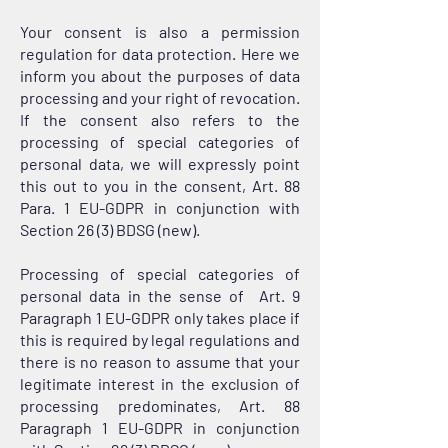
Your consent is also a permission
regulation for data protection. Here we
inform you about the purposes of data
processing and your right of revocation.
If the consent also refers to the
processing of special categories of
personal data, we will expressly point
this out to you in the consent, Art. 88
Para. 1 EU-GDPR in conjunction with
Section 26 (3) BDSG (new).
Processing of special categories of
personal data in the sense of Art. 9
Paragraph 1 EU-GDPR only takes place if
this is required by legal regulations and
there is no reason to assume that your
legitimate interest in the exclusion of
processing predominates, Art. 88
Paragraph 1 EU-GDPR in conjunction