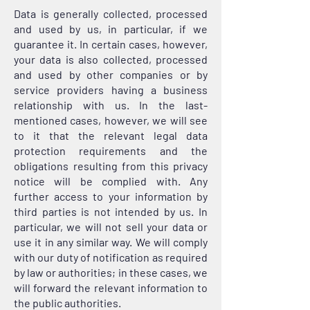
Data is generally collected, processed
and used by us, in particular, if we
guarantee it. In certain cases, however,
your data is also collected, processed
and used by other companies or by
service providers having a business
relationship with us. In the last-
mentioned cases, however, we will see
to it that the relevant legal data
protection requirements and the
obligations resulting from this privacy
notice will be complied with. Any
further access to your information by
third parties is not intended by us. In
particular, we will not sell your data or
use it in any similar way. We will comply
with our duty of notification as required
by law or authorities; in these cases, we
will forward the relevant information to
the public authorities.