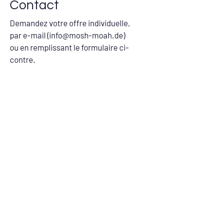
Contact
Demandez votre offre individuelle,
par e-mail (
info@mosh-moah.de
)
ou en remplissant le formulaire ci-
contre.
Nom
Société
Adresse e-mail