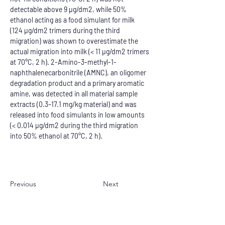
detectable above 9 µg/dm2, while 50% 
ethanol acting as a food simulant for milk 
(124 µg/dm2 trimers during the third 
migration) was shown to overestimate the 
actual migration into milk (< 11 µg/dm2 trimers 
at 70°C, 2 h). 2-Amino-3-methyl-1-
naphthalenecarbonitrile (AMNC), an oligomer 
degradation product and a primary aromatic 
amine, was detected in all material sample 
extracts (0.3–17.1 mg/kg material) and was 
released into food simulants in low amounts 
(< 0.014 µg/dm2 during the third migration 
into 50% ethanol at 70°C, 2 h).
Previous
Next