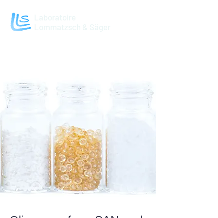
Laboratoire
Lommatzsch & Säger