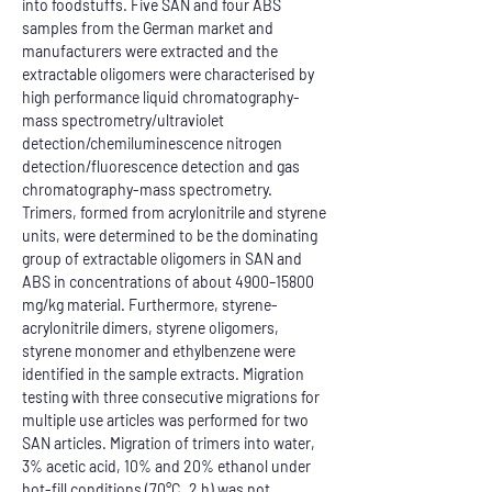
into foodstuffs. Five SAN and four ABS 
samples from the German market and 
manufacturers were extracted and the 
extractable oligomers were characterised by 
high performance liquid chromatography-
mass spectrometry/ultraviolet 
detection/chemiluminescence nitrogen 
detection/fluorescence detection and gas 
chromatography-mass spectrometry. 
Trimers, formed from acrylonitrile and styrene 
units, were determined to be the dominating 
group of extractable oligomers in SAN and 
ABS in concentrations of about 4900–15800 
mg/kg material. Furthermore, styrene-
acrylonitrile dimers, styrene oligomers, 
styrene monomer and ethylbenzene were 
identified in the sample extracts. Migration 
testing with three consecutive migrations for 
multiple use articles was performed for two 
SAN articles. Migration of trimers into water, 
3% acetic acid, 10% and 20% ethanol under 
hot-fill conditions (70°C, 2 h) was not 