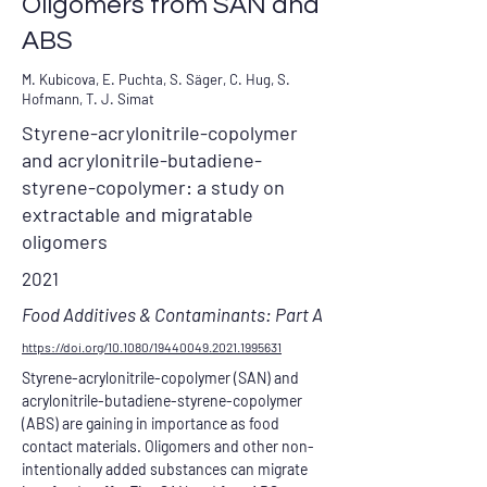
Oligomers from SAN and
ABS
M. Kubicova, E. Puchta, S. Säger, C. Hug, S.
Hofmann, T. J. Simat
Styrene-acrylonitrile-copolymer
and acrylonitrile-butadiene-
styrene-copolymer: a study on
extractable and migratable
oligomers
2021
Food Additives & Contaminants: Part A
https://doi.org/10.1080/19440049.2021.1995631
Styrene-acrylonitrile-copolymer (SAN) and 
acrylonitrile-butadiene-styrene-copolymer 
(ABS) are gaining in importance as food 
contact materials. Oligomers and other non-
intentionally added substances can migrate 